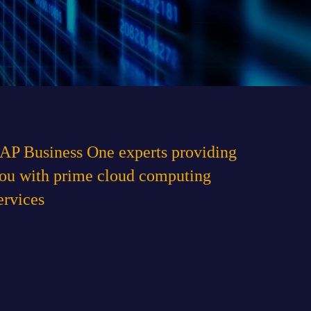
and agree to the
Privacy Policy
of the website
AP Business One experts providing
ou with prime cloud computing
ervices