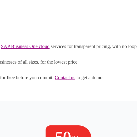
Right cloud. Right price.
d
SAP Business One cloud
services for transparent pricing, with no loop
nesses of all sizes, for the lowest price.
 for
free
before you commit.
Contact us
to get a demo.