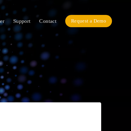
er
Support
Contact
Request a Demo
Pricing