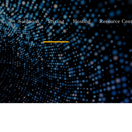
Solutions
Pricing
Hosting
Resource Cent
siness One Cloud 