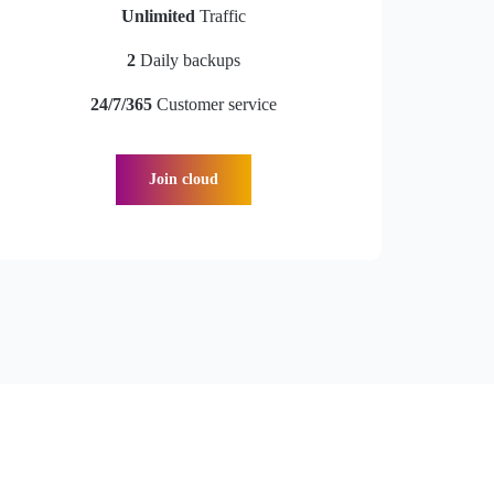
Unlimited
Traffic
2
Daily backups
24/7/365
Customer service
Join cloud