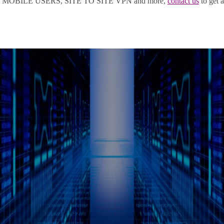
OBILE USERS, SITE TO SITE VPN and more,
contact us
to get a