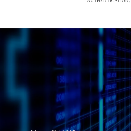
AUTHENTICATION, M
C
h
o
o
s
e