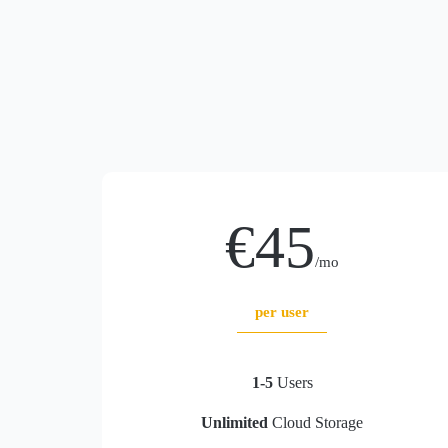
€45
/mo
per user
1-5
Users
Unlimited
Cloud Storage