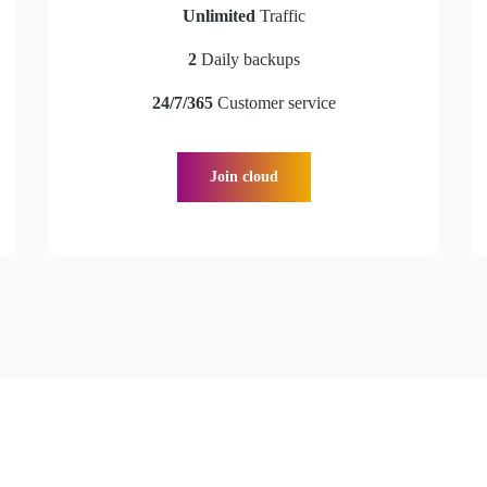
Unlimited
Traffic
2
Daily backups
24/7/365
Customer service
Join cloud