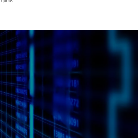
 quote.
Request
a