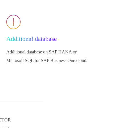
Additional database
Additional database on SAP HANA or
Microsoft SQL for SAP Business One cloud.
ACTOR