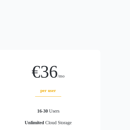
€36
/mo
per user
16-30
Users
Unlimited
Cloud Storage