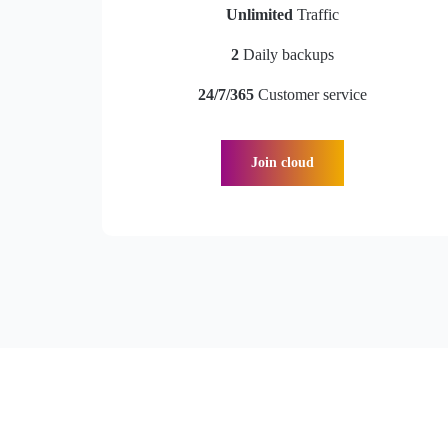
Unlimited
Traffic
2
Daily backups
24/7/365
Customer service
Join cloud