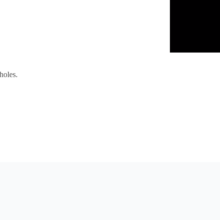
holes.