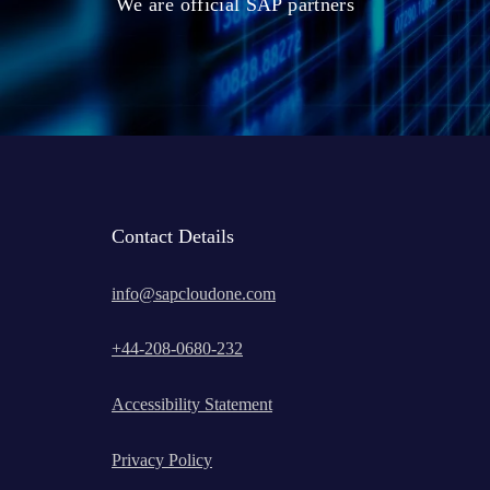
We are official SAP partners
Contact Details
info@sapcloudone.com
+
44-208-0680-232
Accessibility Statement
Privacy Policy