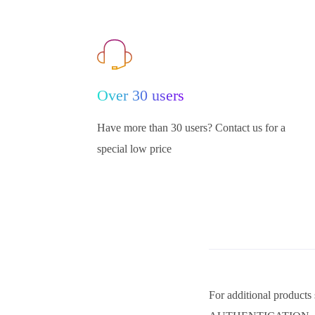
Over 30 users
Have more than 30 users? Contact us for a
special low price
For additional pro