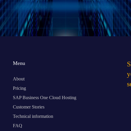
I have read 
Menu
S
y
About
s
Pricing
SAP Business One Cloud Hosting
Customer Stories
Technical information
FAQ