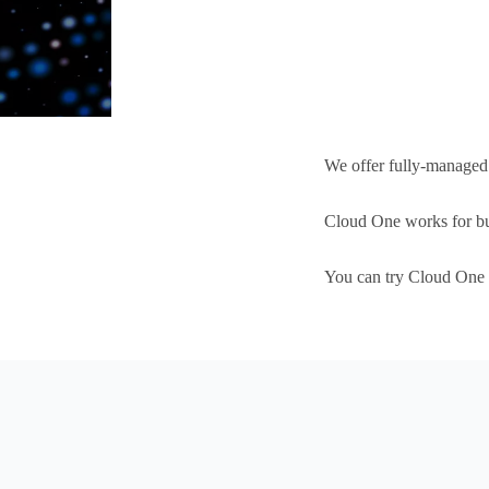
We offer fully-manage
Cloud One works for busi
You can try Cloud One