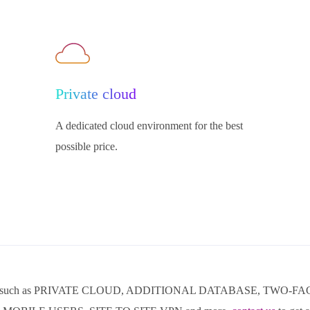
Private cloud
A dedicated cloud environment for the best
possible price.
ducts such as PRIVATE CLOUD, ADDITIONAL DATABASE, TWO-F