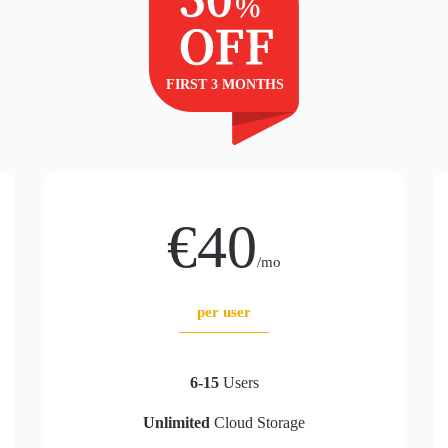
€40
/mo
per user
6-15
Users
Unlimited
Cloud Storage