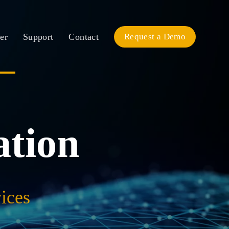
er
Support
Contact
Request a Demo
ation
ices