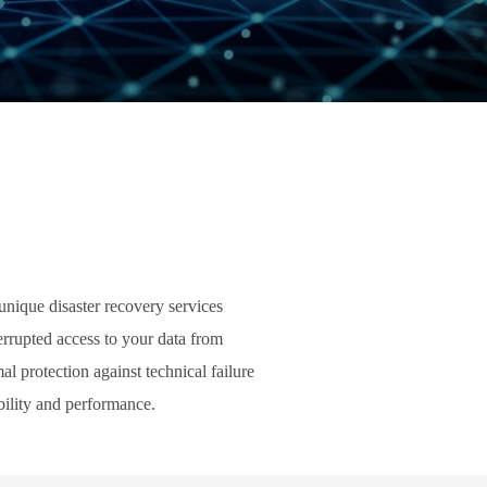
unique disaster recovery services
errupted access to your data from
l protection against technical failure
bility and performance.