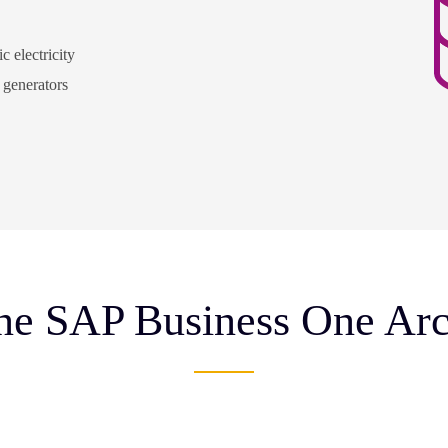
c electricity
y generators
e SAP Business One Arc