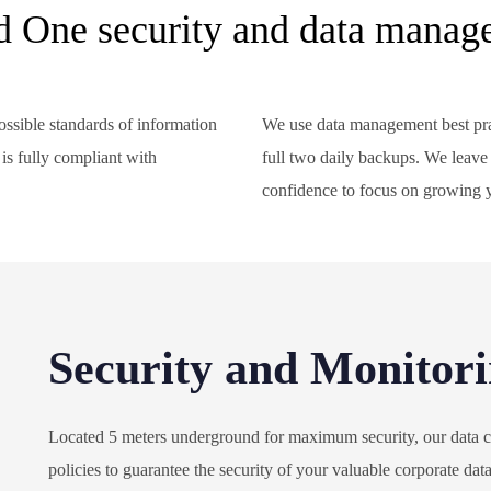
d One security and data manag
ssible standards of information
We use data management best pra
is fully compliant with
full two daily backups. We leave
.
confidence to focus on growing 
Security and Monitor
Located 5 meters underground for maximum security, our data ce
policies to guarantee the security of your valuable corporate dat