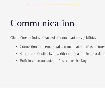
Communication
Cloud One includes advanced communication capabilities
Connection to international communication infrastructure
Simple and flexible bandwidth modification, in accordan
Built-in communication infrastructure backup