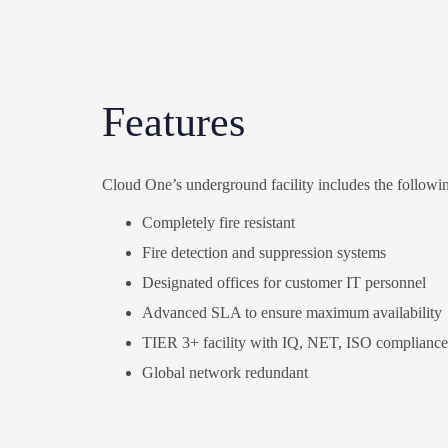
Features
Cloud One’s underground facility includes the followin
Completely fire resistant
Fire detection and suppression systems
Designated offices for customer IT personnel
Advanced SLA to ensure maximum availability
TIER 3+ facility with IQ, NET, ISO compliance
Global network
redundant