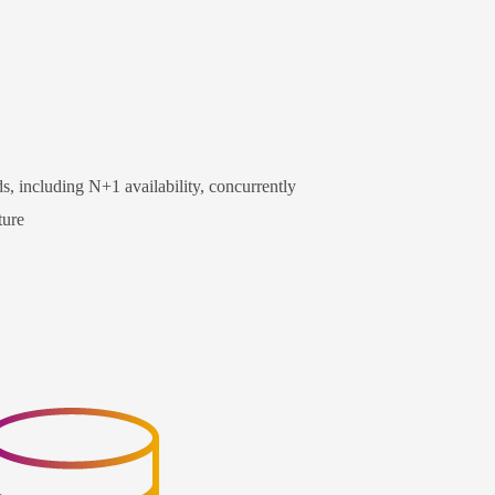
s, including N+1 availability, concurrently
ture