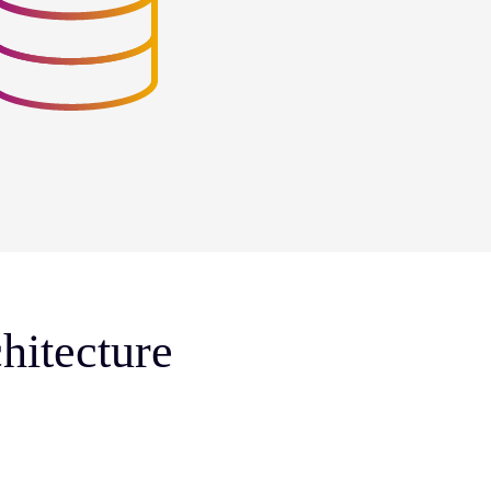
hitecture