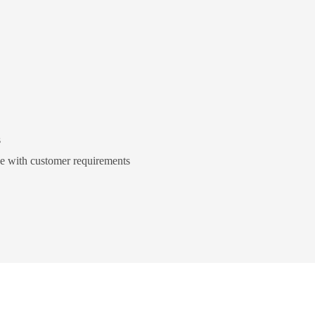
s
ce with customer requirements