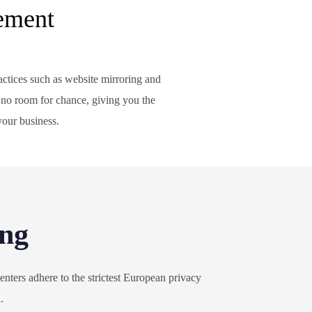
ement
ctices such as website mirroring and
 no room for chance, giving you the
your business.
ing
nters adhere to the strictest European privacy
a.