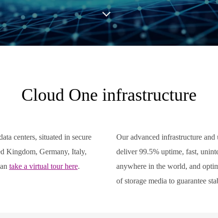
Cloud One infrastructure
ata centers, situated in secure
Our advanced infrastructure and 
ted Kingdom, Germany, Italy,
deliver 99.5% uptime, fast, unint
can
take a virtual tour here
.
anywhere in the world, and optima
of storage media to guarantee sta