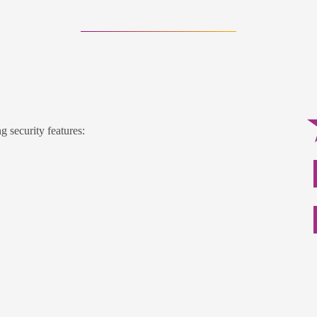
g security features: