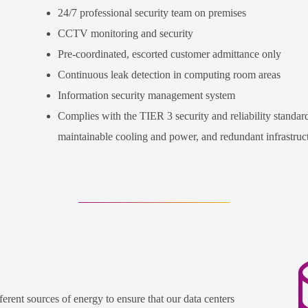
24/7 professional security team on premises
CCTV monitoring and security
Pre-coordinated, escorted customer admittance only
Continuous leak detection in computing room areas
Information security management system
Complies with the TIER 3 security and reliability standard
maintainable cooling and power, and redundant infrastruc
erent sources of energy to ensure that our data centers