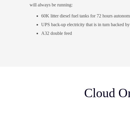
will always be running:
60K litter diesel fuel tanks for 72 hours autonomi
UPS back-up electricity that is in turn backed b
A32 double feed
Cloud On