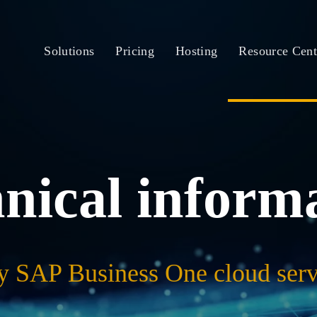
Solutions
Pricing
Hosting
Resource Cent
nical inform
y SAP Business One cloud serv