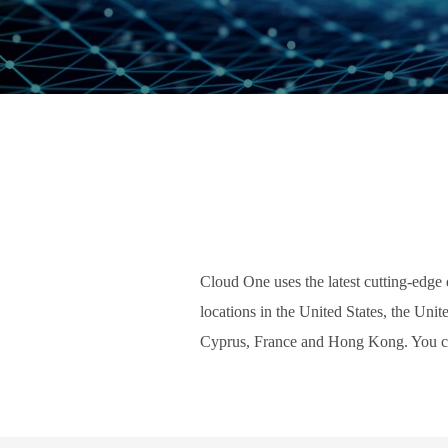
Cloud One uses the latest cutting-edge d
locations in the United States, the Uni
Cyprus, France and Hong Kong. You 