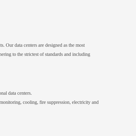
s. Our data centers are designed as the most
ring to the strictest of standards and including
nal data centers.
nitoring, cooling, fire suppression, electricity and