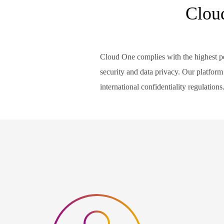
Clou
Cloud One complies with the highest po
security and data privacy. Our platform 
international confidentiality regulations