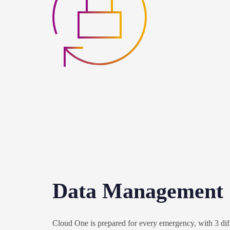
Data Management
Cloud One is prepared for every emergency, with 3 diff