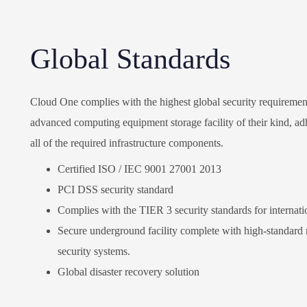
Global Standards
Cloud One complies with the highest global security requirement
advanced computing equipment storage facility of their kind, adhe
all of the required infrastructure components.
Certified ISO / IEC 9001 27001 2013
PCI DSS security standard
Complies with the TIER 3 security standards for internatio
Secure underground facility complete with high-standard mo
security systems.
Global disaster recovery solution