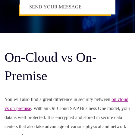
On-Cloud vs On-
Premise
You will also find a great difference in security between
on-cloud
vs on-premise
. With an On-Cloud SAP Business One model, your
data is well-protected. It is encrypted and stored in secure data
centers that also take advantage of various physical and network