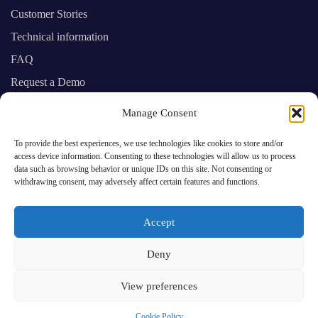
Customer Stories
Technical information
FAQ
Request a Demo
Manage Consent
SAP Business One experts providing you
To provide the best experiences, we use technologies like cookies to store and/or
with prime cloud computing services
access device information. Consenting to these technologies will allow us to process
data such as browsing behavior or unique IDs on this site. Not consenting or
withdrawing consent, may adversely affect certain features and functions.
Accept
Deny
© 2025 Cloud One.
View preferences
Cookie Policy