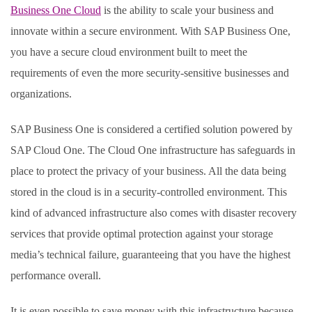
Business One Cloud
is the ability to scale your business and
innovate within a secure environment. With SAP Business One,
you have a secure cloud environment built to meet the
requirements of even the more security-sensitive businesses and
organizations.
SAP Business One is considered a certified solution powered by
SAP Cloud One. The Cloud One infrastructure has safeguards in
place to protect the privacy of your business. All the data being
stored in the cloud is in a security-controlled environment. This
kind of advanced infrastructure also comes with disaster recovery
services that provide optimal protection against your storage
media’s technical failure, guaranteeing that you have the highest
performance overall.
It is even possible to save money with this infrastructure because