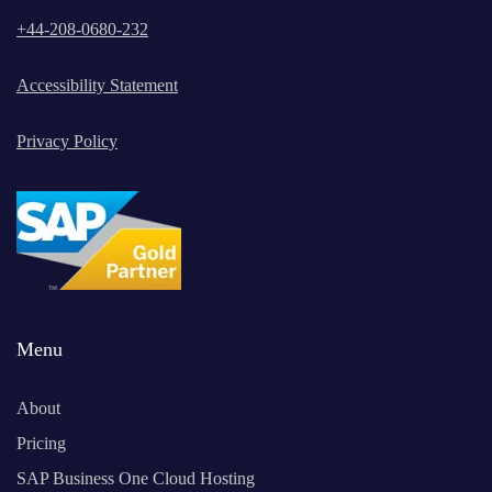
+
44-208-0680-232
Accessibility Statement
Privacy Policy
Menu
About
Pricing
SAP Business One Cloud Hosting