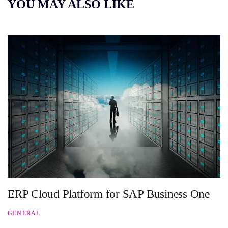
YOU MAY ALSO LIKE
ERP Cloud Platform for SAP Business One
GENERAL