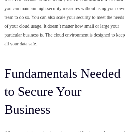
you can maintain high-security measures without using your own
team to do so. You can also scale your security to meet the needs
of your cloud usage. It doesn’t matter how small or large your
particular business is. The cloud environment is designed to keep
all your data safe.
Fundamentals Needed
to Secure Your
Business