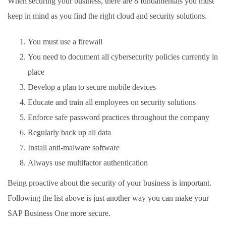
When securing your business, there are 8 fundamentals you must
keep in mind as you find the right cloud and security solutions.
You must use a firewall
You need to document all cybersecurity policies currently in
place
Develop a plan to secure mobile devices
Educate and train all employees on security solutions
Enforce safe password practices throughout the company
Regularly back up all data
Install anti-malware software
Always use multifactor authentication
Being proactive about the security of your business is important.
Following the list above is just another way you can make your
SAP Business One more secure.