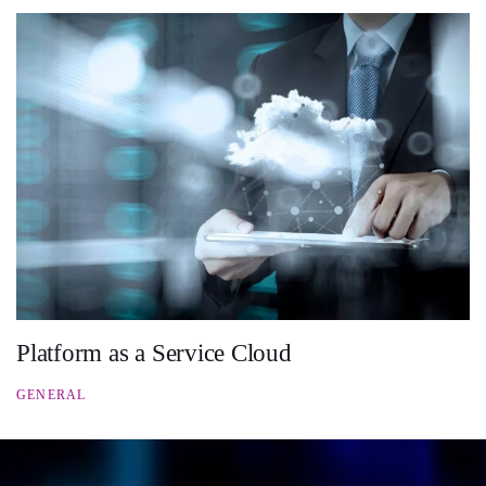
Platform as a Service Cloud
GENERAL