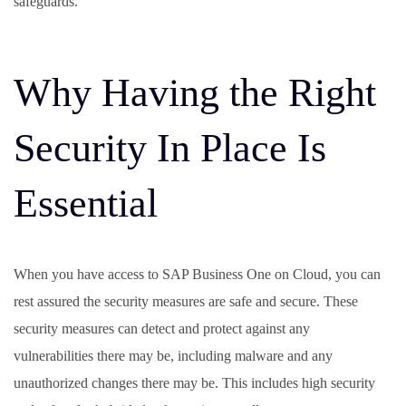
safeguards.
Why Having the Right
Security In Place Is
Essential
When you have access to SAP Business One on Cloud, you can
rest assured the security measures are safe and secure. These
security measures can detect and protect against any
vulnerabilities there may be, including malware and any
unauthorized changes there may be. This includes high security