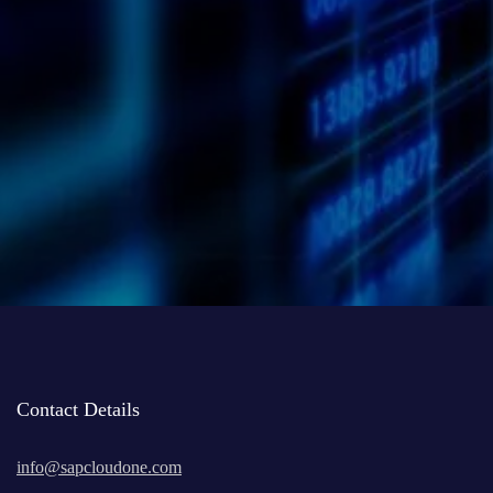
I have read and agree to the
Privacy Policy
of the website
Contact Details
info@sapcloudone.com