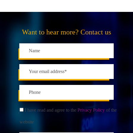
Want to hear more? Contact us
I have read and agree to the
Privacy Policy
of the
website