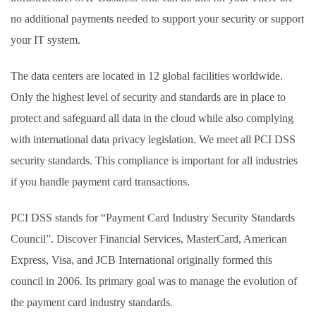
no additional payments needed to support your security or support
your IT system.
The data centers are located in 12 global facilities worldwide.
Only the highest level of security and standards are in place to
protect and safeguard all data in the cloud while also complying
with international data privacy legislation. We meet all PCI DSS
security standards. This compliance is important for all industries
if you handle payment card transactions.
PCI DSS stands for “Payment Card Industry Security Standards
Council”. Discover Financial Services, MasterCard, American
Express, Visa, and JCB International originally formed this
council in 2006. Its primary goal was to manage the evolution of
the payment card industry standards.