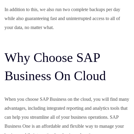
In addition to this, we also run two complete backups per day
while also guaranteeing fast and uninterrupted access to all of
your data, no matter what.
Why Choose SAP
Business On Cloud
When you choose SAP Business on the cloud, you will find many
advantages, including integrated reporting and analytics tools that
can help you streamline all of your business operations. SAP
Business One is an affordable and flexible way to manage your