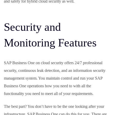
and safety for hybrid cloud security as well.
Security and
Monitoring Features
SAP Business One on cloud security offers 24/7 professional
security, continuous leak detection, and an information security
management system. You maintain control and run your SAP
Business One operations how you need to with all the
functionality you need to meet all of your requirements.
The best part? You don’t have to be the one looking after your
infrastructure. SAP Business One can do this for you. There are