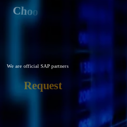
C
h
o
o
s
e
a
c
l
o
u
d
t
h
a
t
i
s
m
a
n
a
g
e
d
b
y
S
A
P
We are official SAP partners
Request
a
Demo