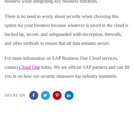
business while integrating key business functions.
There is no need to worry about security when choosing this
option for your business because whatever is saved in the cloud is
backed up, secure, and safeguarded with encryption, firewalls,
and other methods to ensure that all data remains secure.
For more information on SAP Business One Cloud services,
contact
Cloud One
today. We are official SAP partners and can fill
you in on how our security measures top industry standards.
SHARE ON