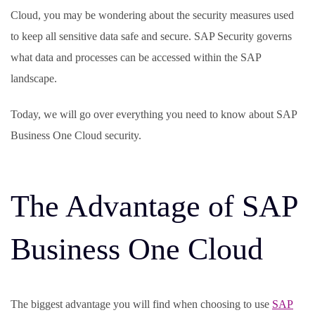
Cloud, you may be wondering about the security measures used
to keep all sensitive data safe and secure. SAP Security governs
what data and processes can be accessed within the SAP
landscape.
Today, we will go over everything you need to know about SAP
Business One Cloud security.
The Advantage of SAP
Business One Cloud
The biggest advantage you will find when choosing to use
SAP