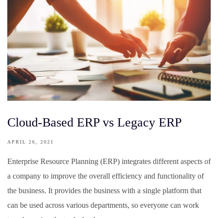
Cloud-Based ERP vs Legacy ERP
APRIL 26, 2021
Enterprise Resource Planning (ERP) integrates different aspects of
a company to improve the overall efficiency and functionality of
the business. It provides the business with a single platform that
can be used across various departments, so everyone can work