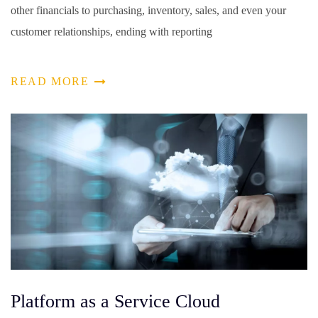
other financials to purchasing, inventory, sales, and even your
customer relationships, ending with reporting
READ MORE
Platform as a Service Cloud