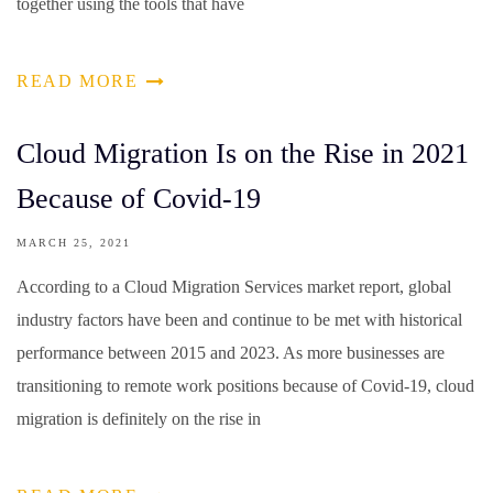
together using the tools that have
READ MORE
Cloud Migration Is on the Rise in 2021
Because of Covid-19
MARCH 25, 2021
According to a Cloud Migration Services market report, global
industry factors have been and continue to be met with historical
performance between 2015 and 2023. As more businesses are
transitioning to remote work positions because of Covid-19, cloud
migration is definitely on the rise in