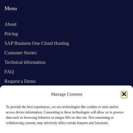
Menu
About
Pricing
SAP Business One Cloud Hosting
Customer Stories
Technical information
FAQ
Request a Demo
Manage Consent
SAP Business One experts providing you
To provide the best experiences, we use technologies like cookies to store and/or
with prime cloud computing services
access device information. Consenting to these technologies will allow us to process
data such as browsing behavior or unique IDs on this site. Not consenting or
withdrawing consent, may adversely affect certain features and functions.