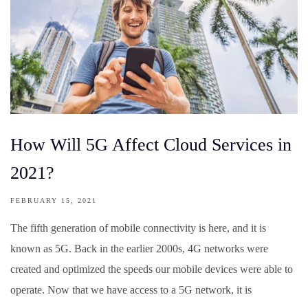
How Will 5G Affect Cloud Services in
2021?
FEBRUARY 15, 2021
The fifth generation of mobile connectivity is here, and it is
known as 5G. Back in the earlier 2000s, 4G networks were
created and optimized the speeds our mobile devices were able to
operate. Now that we have access to a 5G network, it is