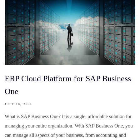
ERP Cloud Platform for SAP Business
One
JULY 18, 2021
What is SAP Business One? It is a single, affordable solution for
managing your entire organization. With SAP Business One, you
can manage all aspects of your business, from accounting and