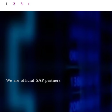
1
2
3
C
h
o
o
s
e
a
c
l
o
u
d
t
h
a
t
i
s
m
a
n
a
g
e
d
b
y
S
A
We are official SAP partners
Request
a
Demo