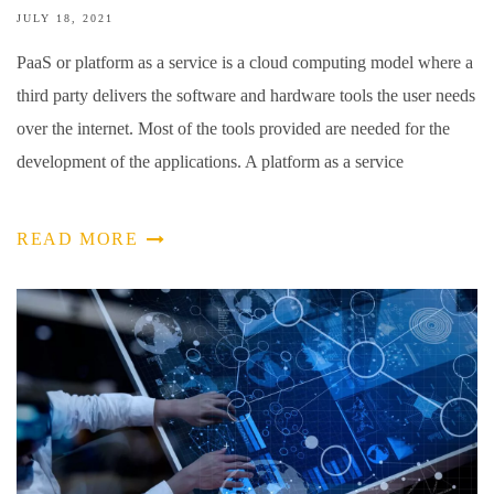
JULY 18, 2021
PaaS or platform as a service is a cloud computing model where a
third party delivers the software and hardware tools the user needs
over the internet. Most of the tools provided are needed for the
development of the applications. A platform as a service
READ MORE