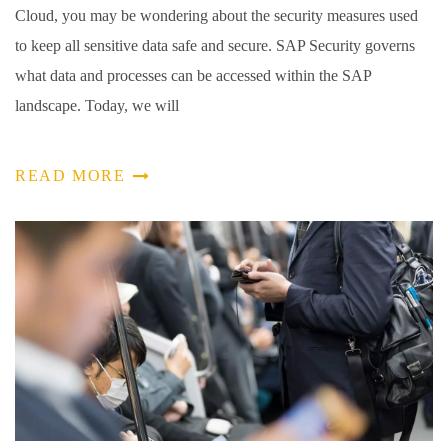
Cloud, you may be wondering about the security measures used
to keep all sensitive data safe and secure. SAP Security governs
what data and processes can be accessed within the SAP
landscape. Today, we will
READ MORE