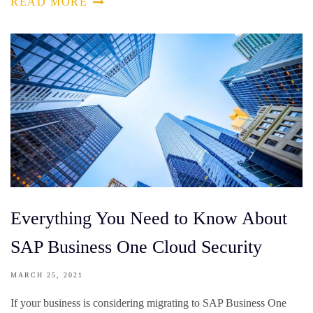
READ MORE
Everything You Need to Know About
SAP Business One Cloud Security
MARCH 25, 2021
If your business is considering migrating to SAP Business One