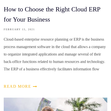
How to Choose the Right Cloud ERP
for Your Business
FEBRUARY 15, 2021
Cloud-based enterprise resource planning or ERP is the business
process management software in the cloud that allows a company
to organize integrated applications and manage several of their
back-office functions related to human resources and technology.
The ERP of a business effectively facilitates information flow
READ MORE