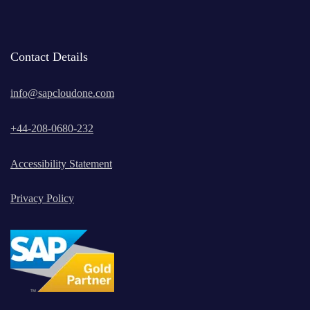
Contact Details
info@sapcloudone.com
+
44-208-0680-232
Accessibility Statement
Privacy Policy