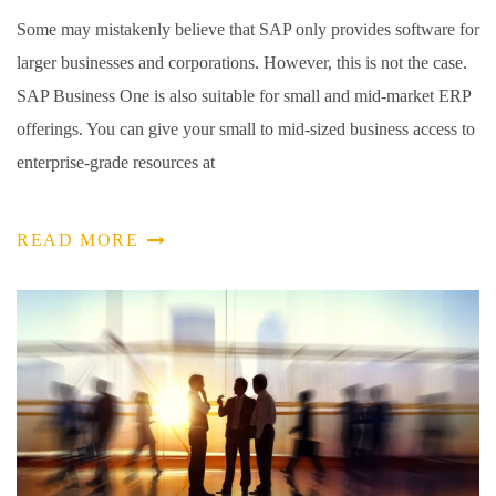
Some may mistakenly believe that SAP only provides software for
larger businesses and corporations. However, this is not the case.
SAP Business One is also suitable for small and mid-market ERP
offerings. You can give your small to mid-sized business access to
enterprise-grade resources at
READ MORE