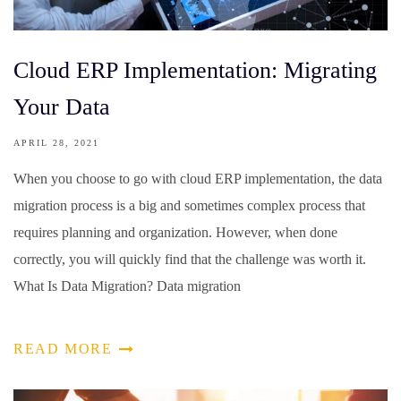
Cloud ERP Implementation: Migrating
Your Data
APRIL 28, 2021
When you choose to go with cloud ERP implementation, the data
migration process is a big and sometimes complex process that
requires planning and organization. However, when done
correctly, you will quickly find that the challenge was worth it.
What Is Data Migration? Data migration
READ MORE