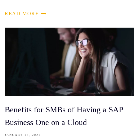
READ MORE
Benefits for SMBs of Having a SAP
Business One on a Cloud
JANUARY 13, 2021