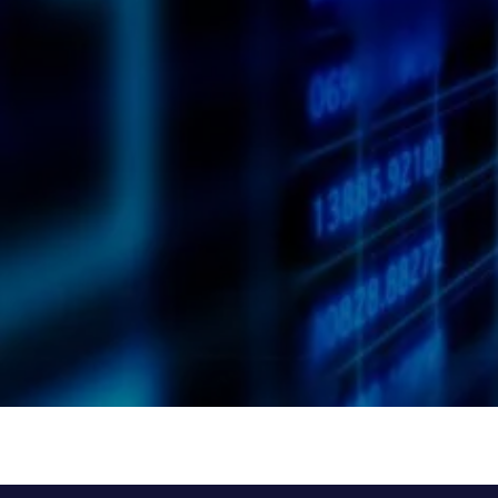
I have read and agree to the
Privacy Policy
of the website