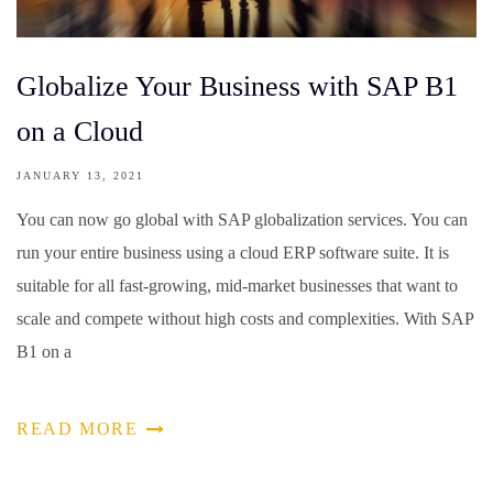
Globalize Your Business with SAP B1
on a Cloud
JANUARY 13, 2021
You can now go global with SAP globalization services. You can
run your entire business using a cloud ERP software suite. It is
suitable for all fast-growing, mid-market businesses that want to
scale and compete without high costs and complexities. With SAP
B1 on a
READ MORE