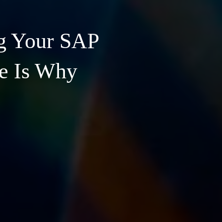
g Your SAP
re Is Why