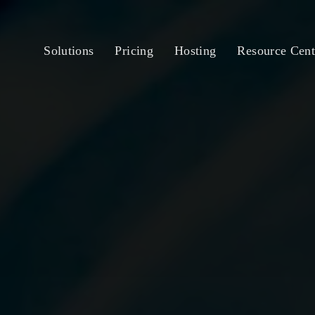
Solutions
Pricing
Hosting
Resource Cent