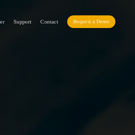
er
Support
Contact
Request a Demo