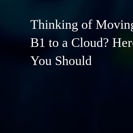
Thinking of Movin
B1 to a Cloud? He
You Should